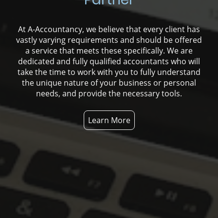
At A-Accountancy, we believe that every client has
vastly varying requirements and should be offered
a service that meets these specifically. We are
dedicated and fully qualified accountants who will
take the time to work with you to fully understand
the unique nature of your business or personal
needs, and provide the necessary tools.
Learn More