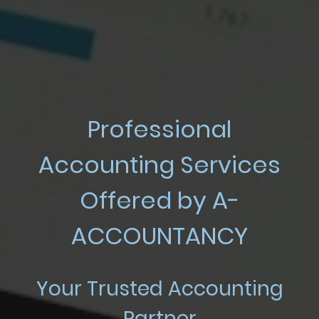
Professional
Accounting Services
Offered by A-
ACCOUNTANCY
Your Trusted Accounting
Partner