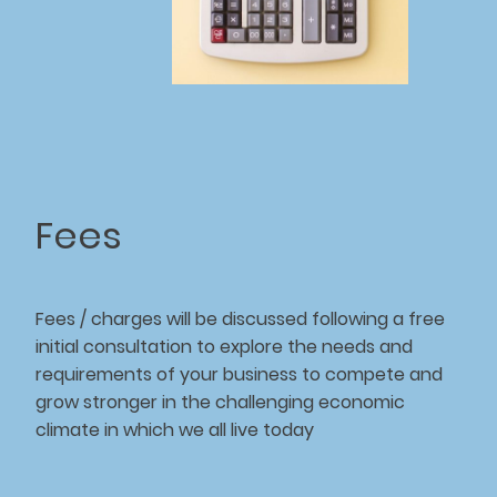
Fees
Fees / charges will be discussed following a free
initial consultation to explore the needs and
requirements of your business to compete and
grow stronger in the challenging economic
climate in which we all live today